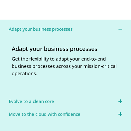
Adapt your business processes
Adapt your business processes
Get the flexibility to adapt your end-to-end
business processes across your mission-critical
operations.
Evolve to a clean core
Move to the cloud with confidence