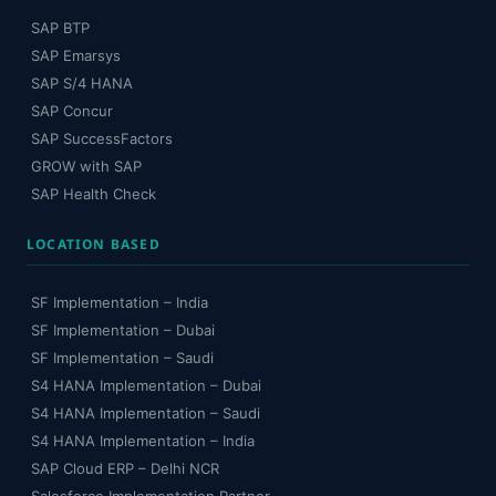
SAP BTP
SAP Emarsys
SAP S/4 HANA
SAP Concur
SAP SuccessFactors
GROW with SAP
SAP Health Check
LOCATION BASED
SF Implementation – India
SF Implementation – Dubai
SF Implementation – Saudi
S4 HANA Implementation – Dubai
S4 HANA Implementation – Saudi
S4 HANA Implementation – India
SAP Cloud ERP – Delhi NCR