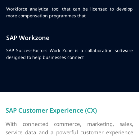
Workforce analytical tool that can be licensed to develop
more compensation programmes that
SAP Workzone
SAP SuccessFactors Work Zone is a collaboration software
designed to help businesses connect
SAP Customer Experience (CX)
With connected commerce, marketing, sales,
service data and a powerful customer experience