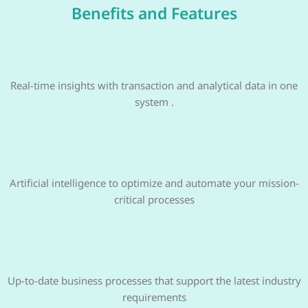
Benefits and Features
Real-time insights with transaction and analytical data in one
system .
Artificial intelligence to optimize and automate your mission-
critical processes
Up-to-date business processes that support the latest industry
requirements