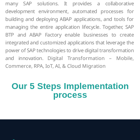
many SAP solutions. It provides a collaborative
development environment, automated processes for
building and deploying ABAP applications, and tools for
managing the entire application lifecycle. Together, SAP
BTP and ABAP Factory enable businesses to create
integrated and customized applications that leverage the
power of SAP technologies to drive digital transformation
and innovation.
Digital Transformation – Mobile,
Commerce, RPA, IoT, AI, & Cloud Migration
Our 5 Steps Implementation
process