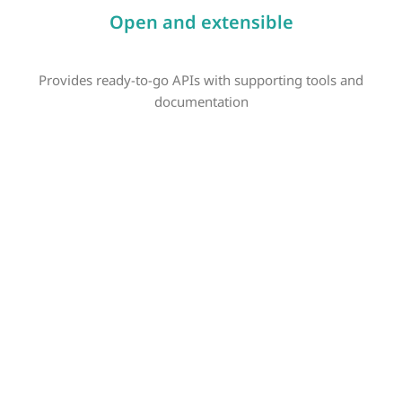
Open and extensible
Provides ready-to-go APIs with supporting tools and
documentation
SAP Private Cloud
SAP S/4HANA Cloud, private edition is a tailored-to-fit cloud
ERP that adapts to your organization’s unique transformation.