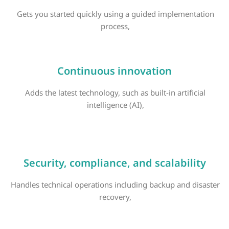
Gets you started quickly using a guided implementation
process,
Continuous innovation
Adds the latest technology, such as built-in artificial
intelligence (AI),
Security, compliance, and scalability
Handles technical operations including backup and disaster
recovery,