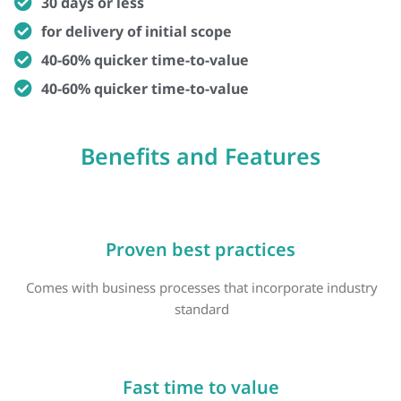
30 days or less
for delivery of initial scope
40-60% quicker time-to-value
40-60% quicker time-to-value
Benefits and Features
Proven best practices
Comes with business processes that incorporate industry
standard
Fast time to value