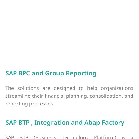
time data and using AI to analyze transactions, businesses
can see what they’re spending, improve compliance, and
avoid possible blind spots in the budget.
SAP BPC and Group Reporting
The solutions are designed to help organizations
streamline their financial planning, consolidation, and
reporting processes.
SAP BTP , Integration and Abap Factory
SAP BTP (Business Technology Platform) is a