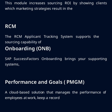
This module increases sourcing ROI by showing clients
which marketing strategies result in the
RCM
The RCM Applicant Tracking System supports the
sourcing capability of
Onboarding (ONB)
SAP SuccessFactors Onboarding brings your supporting
systems,
Performance and Goals ( PMGM)
A cloud-based solution that manages the performance of
employees at work, keep a record