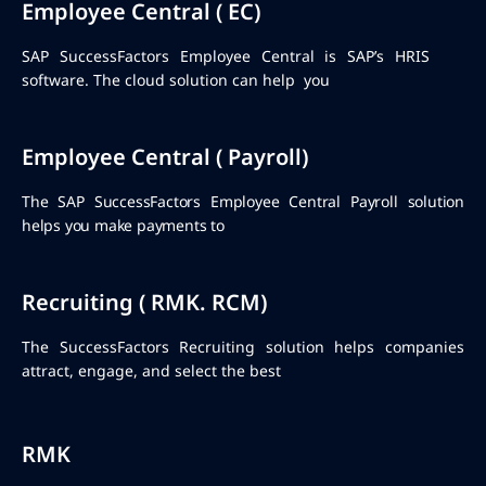
Employee Central ( EC)
SAP SuccessFactors Employee Central is SAP’s HRIS
software. The cloud solution can help you
Employee Central ( Payroll)
The SAP SuccessFactors Employee Central Payroll solution
helps you make payments to
Recruiting ( RMK. RCM)
The SuccessFactors Recruiting solution helps companies
attract, engage, and select the best
RMK