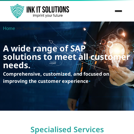
Skip
to
Home
>>
Solutions
content
A wide range of SAP
solutions to meet all customer
needs.
Comprehensive, customized, and focused on
improving the customer experience
.
Specialised Services