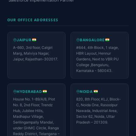
Salesforce Implementation Partner
OUR OFFICE ADDRESSES
JAIPUR
BANGALORE
A-660, 3rd floor, Calgiri
#644, 4th Block, 1 stage,
Marg, Malviya Nagar,
HBR Layout, Hennur
Jaipur, Rajasthan-302017.
Gardens, Next to VBR PU
College ,Bengaluru,
Karnataka - 560043.
HYDERABAD
NOIDA
House No. 1-89/A/8, Plot
820, 8th Floor, KLJ, Block-
No. 8, 2nd Floor, Trendz
C, Noida One, Rasoolpur
Hub, Jubilee Hills,
Nawada, Industrial Area,
Madhapur Village,
Sector 62, Noida, Uttar
Serilingampally Mandal,
Pradesh – 201309.
under GHMC Circle, Ranga
Reddy District, Telangana –