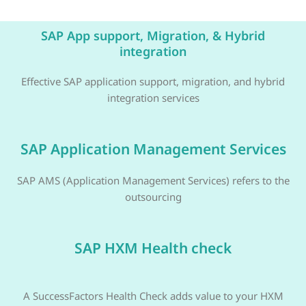
SAP App support, Migration, & Hybrid
integration
Effective SAP application support, migration, and hybrid
integration services
SAP Application Management Services
SAP AMS (Application Management Services) refers to the
outsourcing
SAP HXM Health check
A SuccessFactors Health Check adds value to your HXM