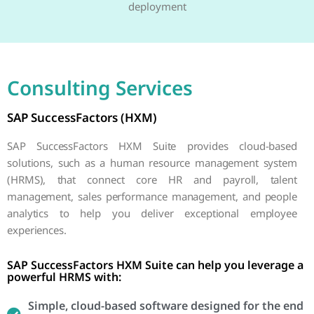
deployment
Consulting Services
SAP SuccessFactors (HXM)
SAP SuccessFactors HXM Suite provides cloud-based
solutions, such as a human resource management system
(HRMS), that connect core HR and payroll, talent
management, sales performance management, and people
analytics to help you deliver exceptional employee
experiences.
SAP SuccessFactors HXM Suite can help you leverage a
powerful HRMS with:
Simple, cloud-based software designed for the end