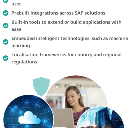
user
Prebuilt integrations across SAP solutions
Built-in tools to extend or build applications with
ease
Embedded intelligent technologies, such as machine
learning
Localisation frameworks for country and regional
regulations