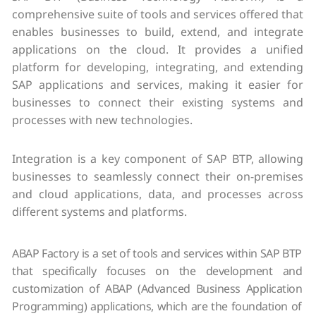
comprehensive suite of tools and services offered that
enables businesses to build, extend, and integrate
applications on the cloud. It provides a unified
platform for developing, integrating, and extending
SAP applications and services, making it easier for
businesses to connect their existing systems and
processes with new technologies.
Integration is a key component of SAP BTP, allowing
businesses to seamlessly connect their on-premises
and cloud applications, data, and processes across
different systems and platforms.
ABAP Factory is a set of tools and services within SAP BTP
that specifically focuses on the development and
customization of ABAP (Advanced Business Application
Programming) applications, which are the foundation of