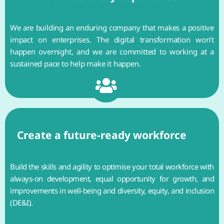
We are building an enduring company that makes a positive
impact on enterprises. The digital transformation won’t
happen overnight, and we are committed to working at a
sustained pace to help make it happen.
Create a future-ready workforce
Build the skills and agility to optimise your total workforce with
always-on development, equal opportunity for growth, and
improvements in well-being and diversity, equity, and inclusion
(DE&I).