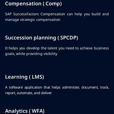
Compensation ( Comp)
SAP SuccessFactors Compensation can help you build and
manage strategic compensation
Succession planning ( SPCDP)
It helps you develop the talent you need to achieve business
goals, while providing visibility
Learning ( LMS)
A software application that helps administer, document, track,
report, automate, and deliver
Analytics ( WFA)