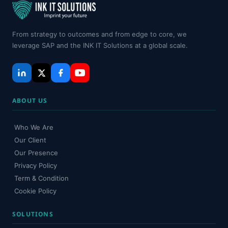
From strategy to outcomes and from edge to core, we
leverage SAP and the INK IT Solutions at a global scale.
ABOUT US
Who We Are
Our Client
Our Presence
Privacy Policy
Term & Condition
Cookie Policy
SOLUTIONS