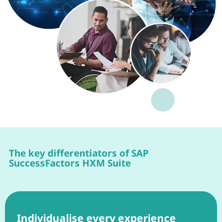
The key differentiators of SAP
SuccessFactors HXM Suite
Individualise every experience