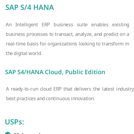
SAP S/4 HANA
An Intelligent ERP business suite enables existing
business processes to transact, analyze, and predict on a
real-time basis for organizations looking to transform in
the digital world.
SAP S4/HANA Cloud, Public Edition
A ready-to-run cloud ERP that delivers the latest industry
best practices and continuous innovation.
USPs: