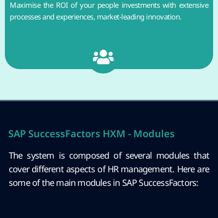
Maximise the ROI of your people investments with extensive
processes and experiences, market-leading innovation.
SAP SuccessFactors HXM - Modules
The system is composed of several modules that
cover different aspects of HR management. Here are
some of the main modules in SAP SuccessFactors: