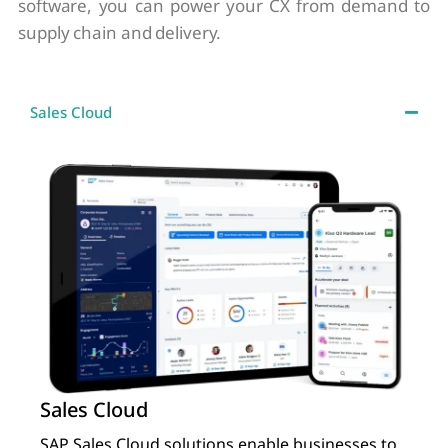
software, you can power your CX from demand to
supply chain and delivery.
Sales Cloud
Sales Cloud
SAP Sales Cloud solutions enable businesses to