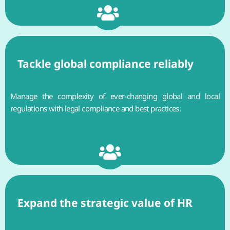
Tackle global compliance reliably
Manage the complexity of ever-changing global and local
regulations with legal compliance and best practices.
Expand the strategic value of HR