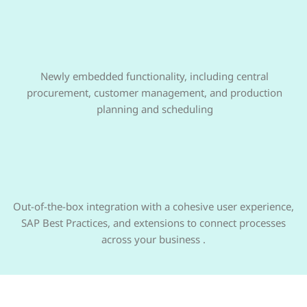
Newly embedded functionality, including central
procurement, customer management, and production
planning and scheduling
Out-of-the-box integration with a cohesive user experience,
SAP Best Practices, and extensions to connect processes
across your business .