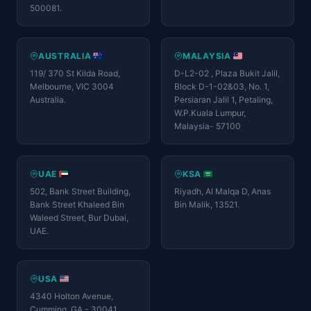
500081.
AUSTRALIA
MALAYSIA
119/ 370 St Kilda Road,
D-L2-02 , Plaza Bukit Jalil,
Melbourne, VIC 3004
Block D-1-02&03, No. 1,
Australia.
Persiaran Jalil 1, Petaling,
W.P.Kuala Lumpur,
Malaysia- 57100
UAE
KSA
502, Bank Street Building,
Riyadh, Al Malqa D, Anas
Bank Street Khaleed Bin
Bin Malik, 13521.
Waleed Street, Bur Dubai,
UAE.
USA
4340 Holton Avenue,
Cumming, GA - 30041.