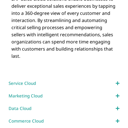
deliver exceptional sales experiences by tapping
into a 360-degree view of every customer and
interaction. By streamlining and automating
critical selling processes and empowering
sellers with intelligent recommendations, sales
organizations can spend more time engaging
with customers and building relationships that
last.
Service Cloud
Marketing Cloud
Data Cloud
Commerce Cloud