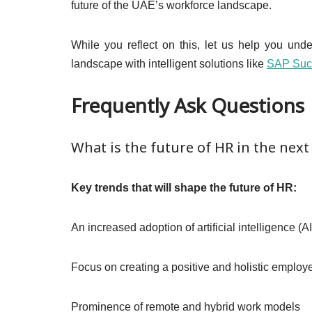
future of the UAE’s workforce landscape.
While you reflect on this, let us help you und
landscape with intelligent solutions like
SAP Suc
Frequently Ask Questions
What is the future of HR in the next
Key trends that will shape the future of HR:
An increased adoption of artificial intelligence (
Focus on creating a positive and holistic emplo
Prominence of remote and hybrid work models