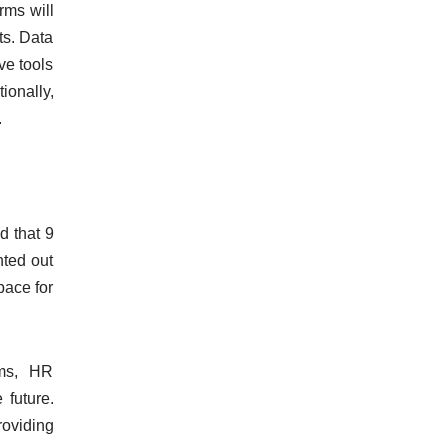
rms will
ts. Data
ve tools
ionally,
.
d that 9
nted out
pace for
rms, HR
 future.
roviding