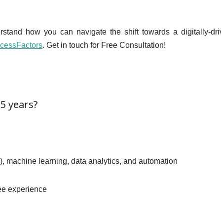
erstand how you can navigate the shift towards a digitally-d
cessFactors
. Get in touch for Free Consultation!
 5 years?
AI), machine learning, data analytics, and automation
yee experience