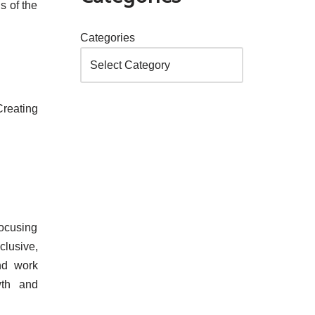
s of the
Categories
Creating
focusing
clusive,
and work
wth and