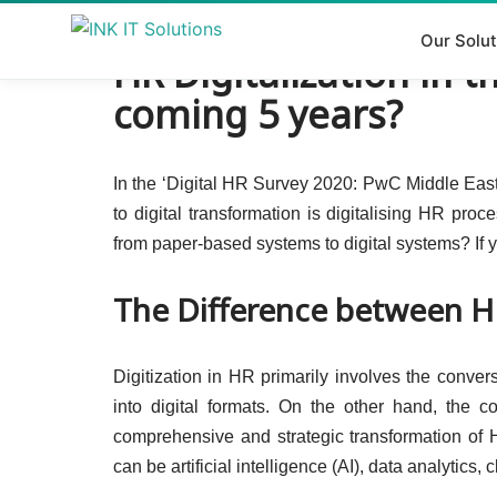
Our Solut
HR Digitalization in 
Skip
to
coming 5 years?
content
In the ‘Digital HR Survey 2020: PwC Middle East,
to digital transformation is digitalising HR proc
from paper-based systems to digital systems? If y
The Difference between HR
Digitization in HR primarily involves the conv
into digital formats. On the other hand, the c
comprehensive and strategic transformation of 
can be artificial intelligence (AI), data analytics