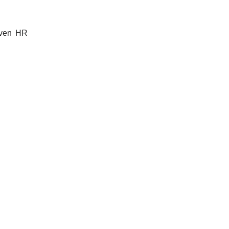
riven HR