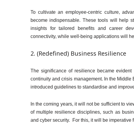
To cultivate an employee-centric culture, ad
become indispensable. These tools will help s
insights for tailored benefits and career de
connectivity, while well-being applications will 
2. (Redefined) Business Resilience
The significance of resilience became evident 
continuity and crisis management. In the Middl
introduced guidelines to standardise and improve
In the coming years, it will not be sufficient to v
of multiple resilience disciplines, such as busi
and cyber security. For this, it will be imperative 