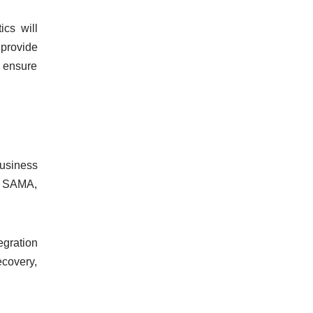
cs will
 provide
 ensure
business
’s SAMA,
tegration
ecovery,