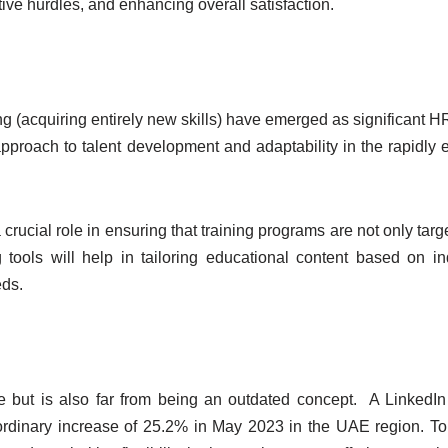
ive hurdles, and enhancing overall satisfaction.
ing (acquiring entirely new skills) have emerged as significant H
pproach to talent development and adaptability in the rapidly 
rucial role in ensuring that training programs are not only targ
 tools will help in tailoring educational content based on in
eds.
 but is also far from being an outdated concept. A LinkedIn
ordinary increase of 25.2% in May 2023 in the UAE region. T