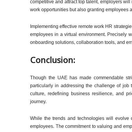
competitive and attract top talent, employers will 
work opportunities but also granting employees a
Implementing effective remote work HR strategies
employees in a virtual environment. Precisely wh
onboarding solutions, collaboration tools, and 
Conclusion:
Though the UAE has made commendable strides 
particularly in addressing the challenge of job 
culture, redefining business resilience, and pr
journey.
While the trends and technologies will evolve 
employees. The commitment to valuing and empow