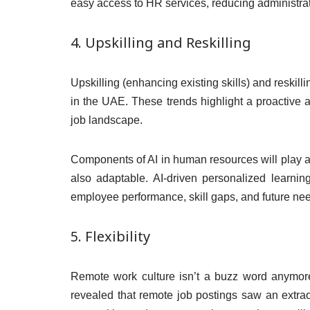
easy access to HR services, reducing administrat
4. Upskilling and Reskilling
Upskilling (enhancing existing skills) and reskill
in the UAE. These trends highlight a proactive a
job landscape.
Components of AI in human resources will play a c
also adaptable. AI-driven personalized learning
employee performance, skill gaps, and future ne
5. Flexibility
Remote work culture isn’t a buzz word anymore
revealed that remote job postings saw an extra