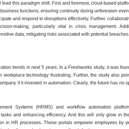
l lead this paradigm shift. First and foremost, cloud-based platfo
cal business functions, ensuring continuity during unforeseen even
pate and respond to disruptions effectively. Further, collaborati
cision-making, particularly vital in crisis management. Addit
nsitive data, mitigating risks associated with potential breaches
zation trends in next 5 years. In a Freshworks study, it was foun
r workplace technology frustrating. Further, the study also poi
ompany if it invested in automation. Clearly, the future has no s
ment Systems (HRMS) and workflow automation platfo
tasks and enhancing efficiency. And this will only grow in the
ation in HR processes. These portals empower employees by p