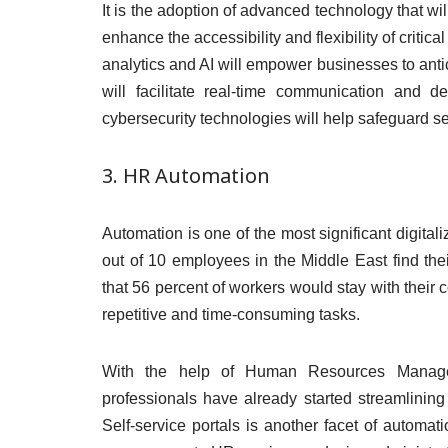
It is the adoption of advanced technology that wil
enhance the accessibility and flexibility of criti
analytics and AI will empower businesses to antici
will facilitate real-time communication and de
cybersecurity technologies will help safeguard se
3. HR Automation
Automation is one of the most significant digitali
out of 10 employees in the Middle East find thei
that 56 percent of workers would stay with their c
repetitive and time-consuming tasks.
With the help of Human Resources Manage
professionals have already started streamlining 
Self-service portals is another facet of autom