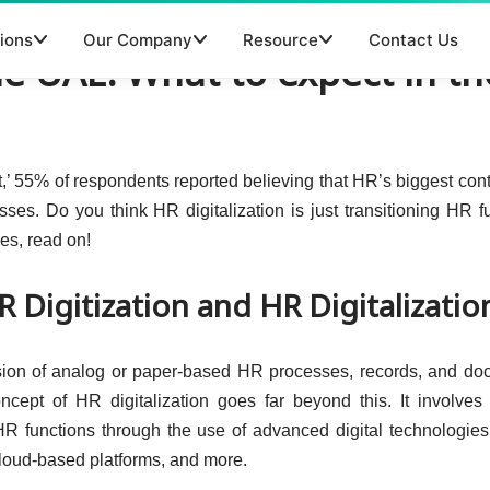
ions
Our Company
Resource
Contact Us
the UAE: What to expect in th
’ 55% of respondents reported believing that HR’s biggest cont
esses. Do you think HR digitalization is just transitioning HR f
es, read on!
 Digitization and HR Digitalizatio
ersion of analog or paper-based HR processes, records, and d
oncept of HR digitalization goes far beyond this. It involve
HR functions through the use of advanced digital technologie
, cloud-based platforms, and more.