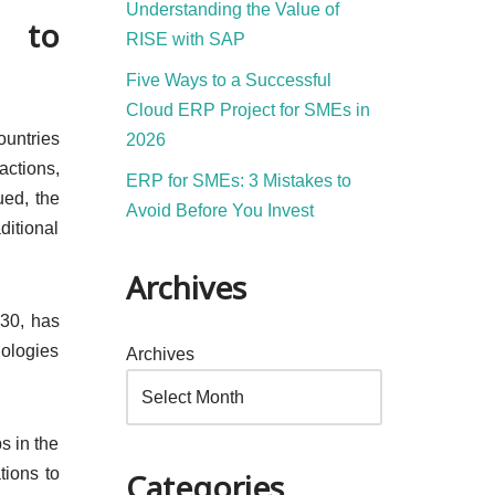
Understanding the Value of
l to
RISE with SAP
Five Ways to a Successful
Cloud ERP Project for SMEs in
ountries
2026
actions,
ERP for SMEs: 3 Mistakes to
ued, the
Avoid Before You Invest
ditional
Archives
030, has
nologies
Archives
s in the
tions to
Categories