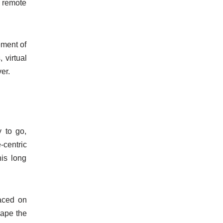
ly remote
ement of
 virtual
er.
 to go,
-centric
his long
laced on
hape the