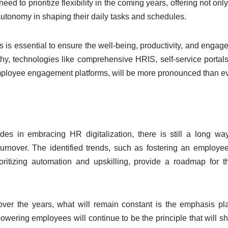
need to prioritize flexibility in the coming years, offering not on
utonomy in shaping their daily tasks and schedules.
 is essential to ensure the well-being, productivity, and engag
y, technologies like comprehensive HRIS, self-service portals,
employee engagement platforms, will be more pronounced than ev
in embracing HR digitalization, there is still a long way
turnover. The identified trends, such as fostering an employee
ioritizing automation and upskilling, provide a roadmap for t
over the years, what will remain constant is the emphasis p
ering employees will continue to be the principle that will s