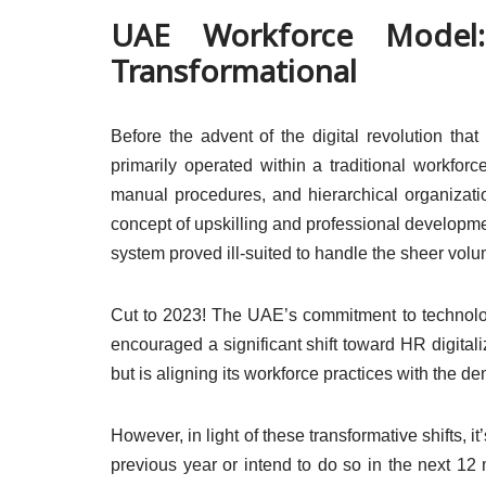
UAE Workforce Model:
Transformational
Before the advent of the digital revolution th
primarily operated within a traditional workfo
manual procedures, and hierarchical organization
concept of upskilling and professional developme
system proved ill-suited to handle the sheer volu
Cut to 2023! The UAE’s commitment to technolog
encouraged a significant shift toward HR digital
but is aligning its workforce practices with the
However, in light of these transformative shifts, 
previous year or intend to do so in the next 12 