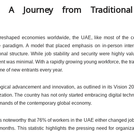
 A Journey from Traditiona
at reshaped economies worldwide, the UAE, like most of the c
rce paradigm. A model that placed emphasis on in-person inter
al structure. While job stability and security were highly val
nt was minimal. With a rapidly growing young workforce, the tra
me of new entrants every year.
ical advancement and innovation, as outlined in its Vision 2
ization. The country has not only started embracing digital tech
 demands of the contemporary global economy.
it’s noteworthy that 76% of workers in the UAE either changed job
months. This statistic highlights the pressing need for organiza