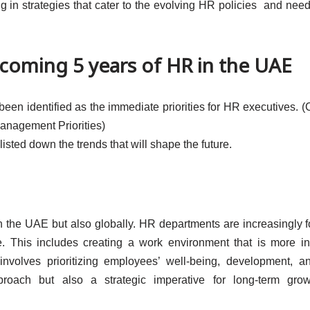
 in strategies that cater to the evolving HR policies and need
 coming 5 years of HR in the UAE
e been identified as the immediate priorities for HR executives. (
anagement Priorities)
listed down the trends that will shape the future.
in the UAE but also globally. HR departments are increasingly 
 This includes creating a work environment that is more in
involves prioritizing employees’ well-being, development, 
oach but also a strategic imperative for long-term gro