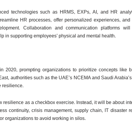
vanced technologies such as HRMS, EXPs, AI, and HR analyti
treamline HR processes, offer personalized experiences, and
velopment. Collaboration and communication platforms will
help in supporting employees’ physical and mental health.
in 2020, prompting organizations to prioritize concepts like 
e East, authorities such as the UAE’s NCEMA and Saudi Arabia
 resilience.
iew resilience as a checkbox exercise. Instead, it will be about in
ness continuity, crisis management, supply chain, IT disaster r
for organizations to avoid working in silos.