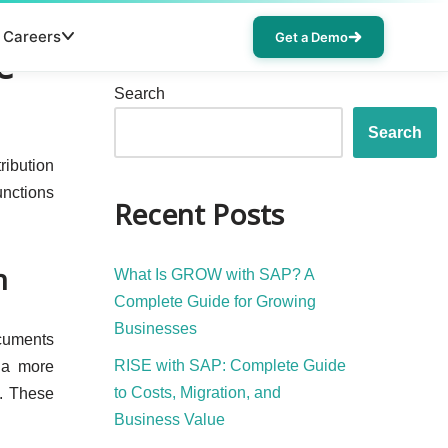
Careers
Get a Demo
e
Search
Search
ribution
unctions
Recent Posts
n
What Is GROW with SAP? A
Complete Guide for Growing
Businesses
ocuments
RISE with SAP: Complete Guide
s a more
to Costs, Migration, and
s. These
Business Value