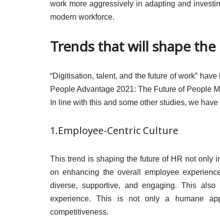
work more aggressively in adapting and investing
modern workforce.
Trends that will shape the
“Digitisation, talent, and the future of work” hav
People Advantage 2021: The Future of People M
In line with this and some other studies, we have 
1.Employee-Centric Culture
This trend is shaping the future of HR not only 
on enhancing the overall employee experience.
diverse, supportive, and engaging. This also 
experience. This is not only a humane appr
competitiveness.