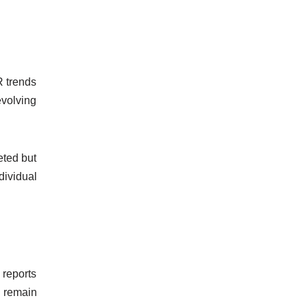
R trends
evolving
eted but
dividual
 reports
o remain